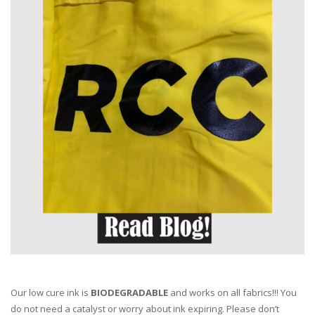
Our low cure ink is
BIODEGRADABLE
and works on all fabrics!!! You
do not need a catalyst or worry about ink expiring. Please don’t