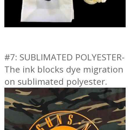
#7: SUBLIMATED POLYESTER-
The ink blocks dye migration
on sublimated polyester.