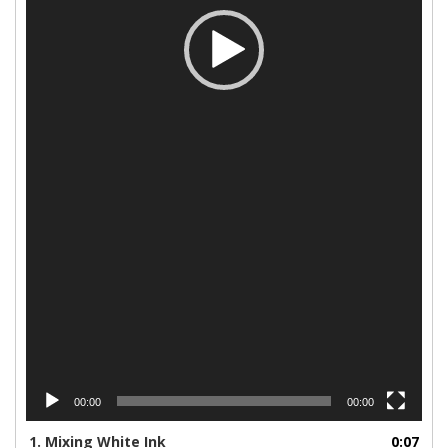
00:00
00:00
1.
Mixing White Ink
0:07