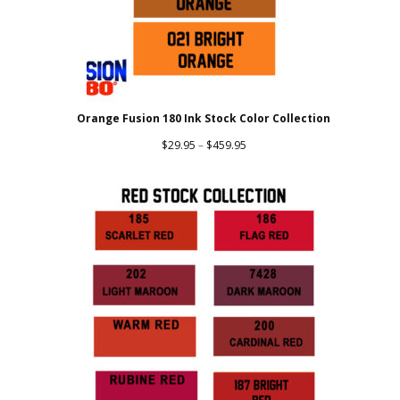
Orange Fusion 180 Ink Stock Color Collection
Price
$
29.95
–
$
459.95
range:
$29.95
through
$459.95