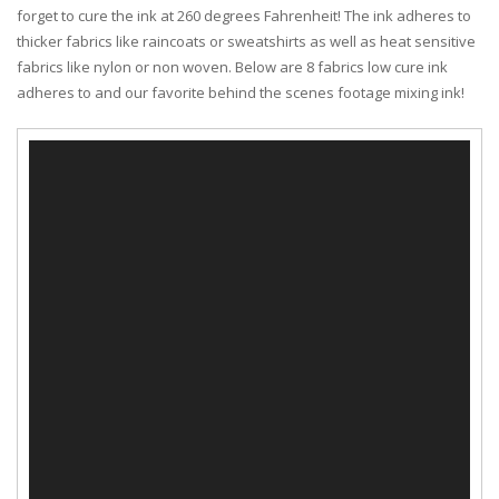
forget to cure the ink at 260 degrees Fahrenheit! The ink adheres to
thicker fabrics like raincoats or sweatshirts as well as heat sensitive
fabrics like nylon or non woven. Below are 8 fabrics low cure ink
adheres to and our favorite behind the scenes footage mixing ink!
Video
Player