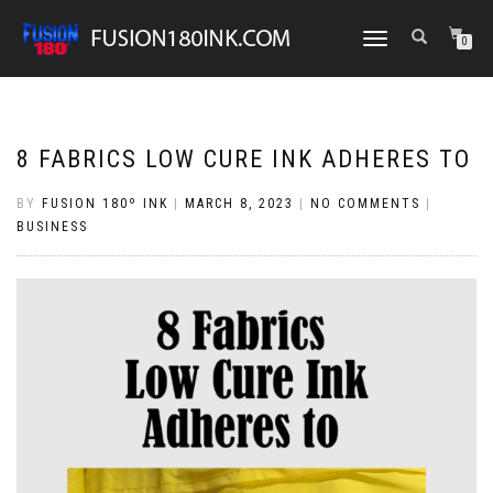
TOGGLE
0
NAVIGATION
8 FABRICS LOW CURE INK ADHERES TO
BY
FUSION 180º INK
|
MARCH 8, 2023
|
NO COMMENTS
|
BUSINESS