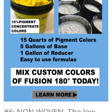
#6: NON WOVEN- The low