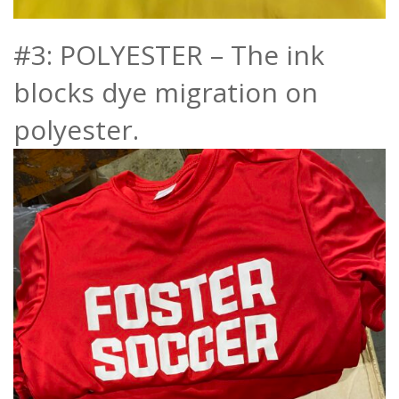
#3: POLYESTER – The ink
blocks dye migration on
polyester.