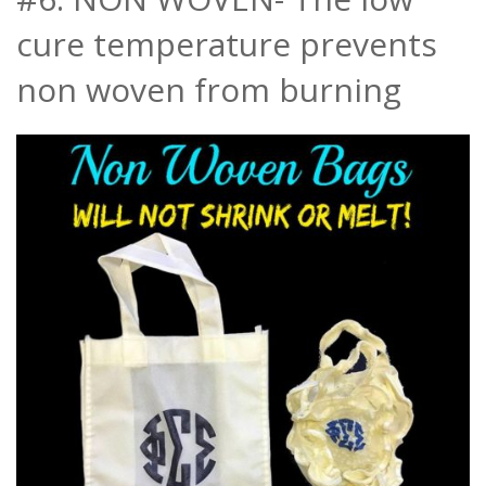
cure temperature prevents
non woven from burning