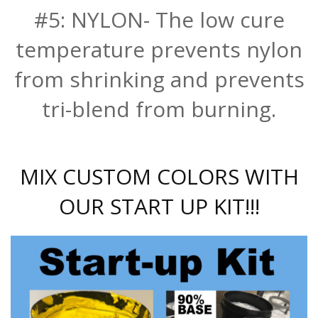
#5: NYLON- The low cure
temperature prevents nylon
from shrinking and prevents
tri-blend from burning.
MIX CUSTOM COLORS WITH
OUR START UP KIT!!!