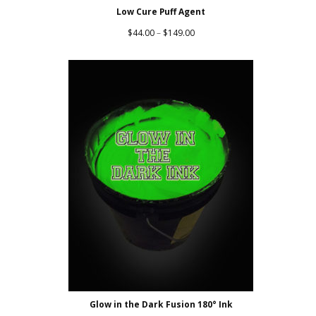
Low Cure Puff Agent
Price
$
44.00
–
$
149.00
range:
$44.00
through
$149.00
Glow in the Dark Fusion 180° Ink