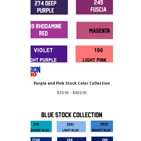
Purple and Pink Stock Color Collection
Price
$
29.95
–
$
459.95
range:
$29.95
through
$459.95