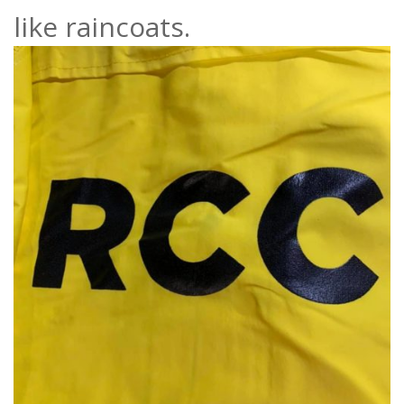
like raincoats.