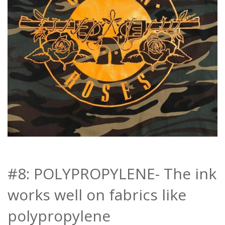
#8: POLYPROPYLENE- The ink
works well on fabrics like
polypropylene