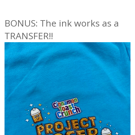
BONUS: The ink works as a
TRANSFER!!