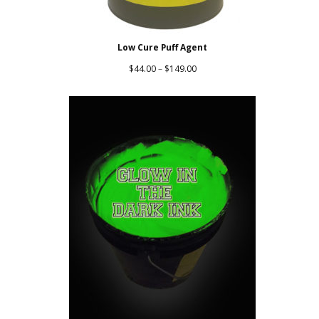
Low Cure Puff Agent
Price
$
44.00
–
$
149.00
range:
$44.00
through
$149.00