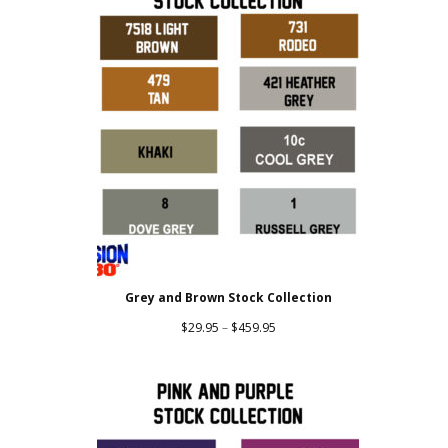
Grey and Brown Stock Collection
Price
$
29.95
–
$
459.95
range:
$29.95
through
$459.95