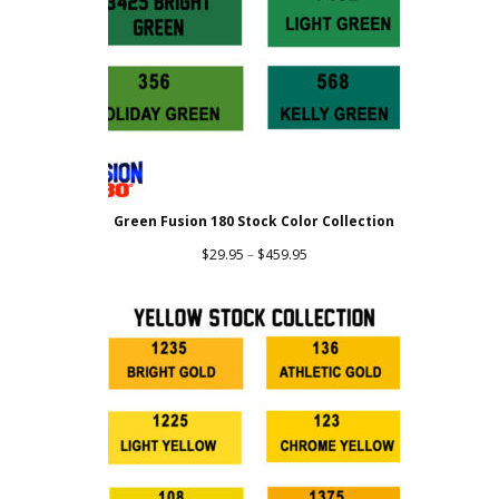
Green Fusion 180 Stock Color Collection
Price
$
29.95
–
$
459.95
range:
$29.95
through
$459.95