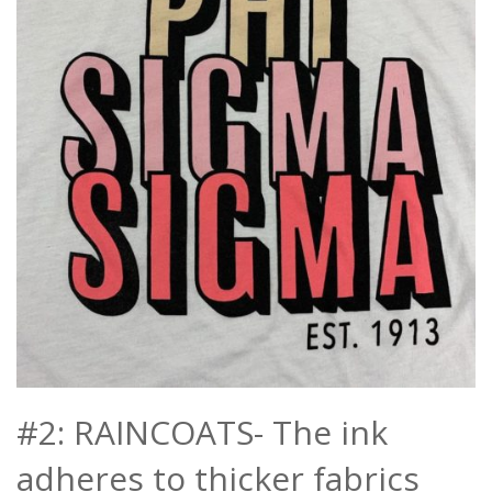
#2: RAINCOATS- The ink
adheres to thicker fabrics