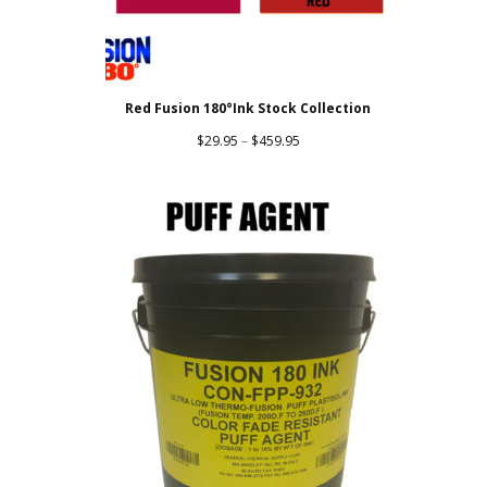
Red Fusion 180°Ink Stock Collection
Price
$
29.95
–
$
459.95
range:
$29.95
through
$459.95