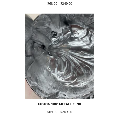
Price
$
68.00
–
$
249.00
range:
$68.00
through
$249.00
FUSION 180° METALLIC INK
Price
$
69.00
–
$
269.00