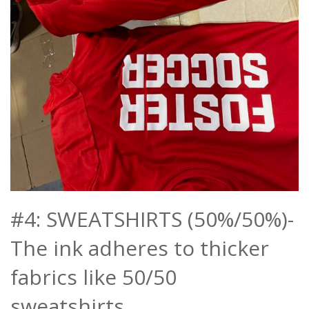
#4: SWEATSHIRTS (50%/50%)-
The ink adheres to thicker
fabrics like 50/50
sweatshirts.