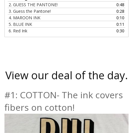
2.
GUESS THE PANTONE!
0:48
3.
Guess the Pantone!
0:28
4.
MAROON INK
0:10
5.
BLUE INK
0:11
6.
Red Ink
0:30
View our deal of the day.
#1: COTTON- The ink covers
fibers on cotton!