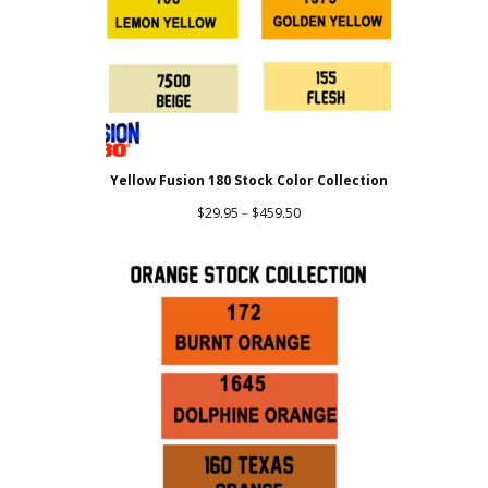
Yellow Fusion 180 Stock Color Collection
Price
$
29.95
–
$
459.50
range:
$29.95
through
$459.50