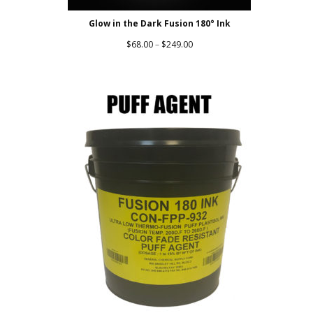
Glow in the Dark Fusion 180° Ink
Price
$
68.00
–
$
249.00
range:
$68.00
through
$249.00