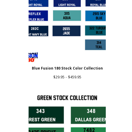
Blue Fusion 180 Stock Color Collection
Price
$
29.95
–
$
459.95
range:
$29.95
through
$459.95