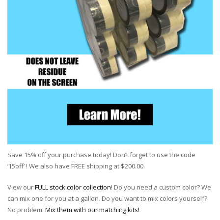
Save 15% off your purchase today! Don’t forget to use the code
’15off’ ! We also have FREE shipping at $200.00.
View our
FULL stock color collection
! Do you need a custom color? We
can mix one for you at a gallon. Do you want to mix colors yourself?
No problem.
Mix them with our matching kits!