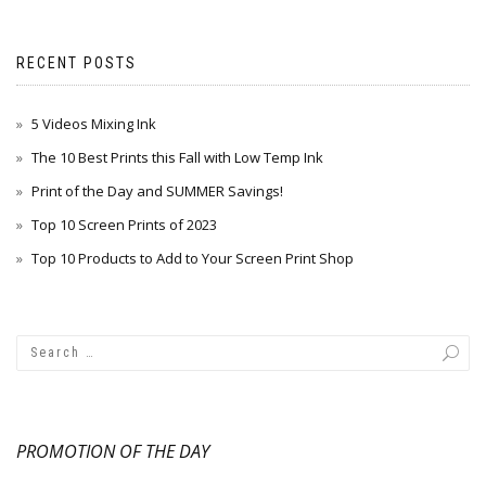
RECENT POSTS
5 Videos Mixing Ink
The 10 Best Prints this Fall with Low Temp Ink
Print of the Day and SUMMER Savings!
Top 10 Screen Prints of 2023
Top 10 Products to Add to Your Screen Print Shop
PROMOTION OF THE DAY