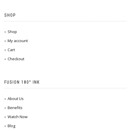
SHOP
Shop
My account
Cart
Checkout
FUSION 180° INK
About Us
Benefits
Watch Now
Blog