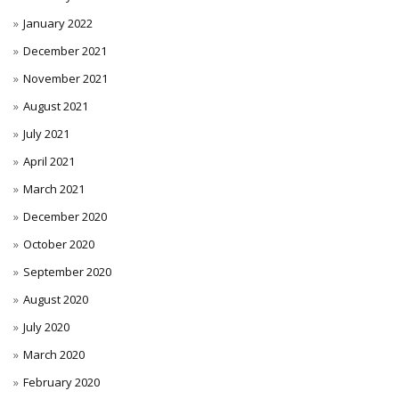
January 2022
December 2021
November 2021
August 2021
July 2021
April 2021
March 2021
December 2020
October 2020
September 2020
August 2020
July 2020
March 2020
February 2020