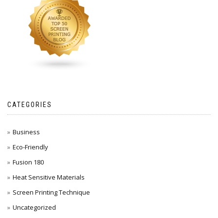
CATEGORIES
Business
Eco-Friendly
Fusion 180
Heat Sensitive Materials
Screen Printing Technique
Uncategorized