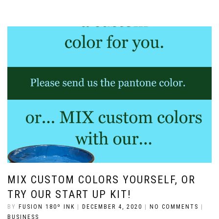
MIX CUSTOM COLORS YOURSELF, OR
TRY OUR START UP KIT!
BY
FUSION 180º INK
|
DECEMBER 4, 2020
|
NO COMMENTS
|
BUSINESS