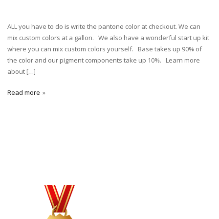
ALL you have to do is write the pantone color at checkout. We can
mix custom colors at a gallon. We also have a wonderful start up kit
where you can mix custom colors yourself. Base takes up 90% of
the color and our pigment components take up 10%. Learn more
about […]
Read more