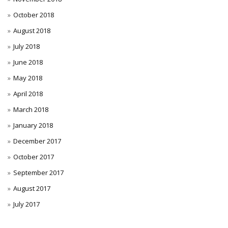
October 2018
August 2018
July 2018
June 2018
May 2018
April 2018
March 2018
January 2018
December 2017
October 2017
September 2017
August 2017
July 2017