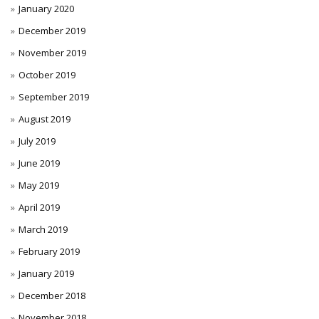
January 2020
December 2019
November 2019
October 2019
September 2019
August 2019
July 2019
June 2019
May 2019
April 2019
March 2019
February 2019
January 2019
December 2018
November 2018