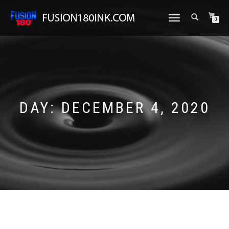
TOGGLE
0
NAVIGATION
DAY:
DECEMBER 4, 2020