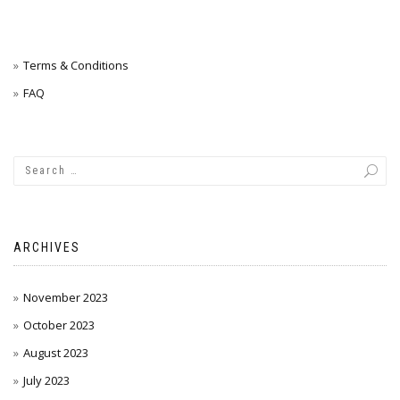
Terms & Conditions
FAQ
ARCHIVES
November 2023
October 2023
August 2023
July 2023