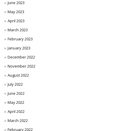
June 2023
May 2023
April 2023
March 2023
February 2023
January 2023
December 2022
November 2022
August 2022
July 2022
June 2022
May 2022
April 2022
March 2022
February 2022